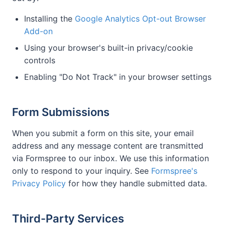
Installing the
Google Analytics Opt-out Browser
Add-on
Using your browser's built-in privacy/cookie
controls
Enabling "Do Not Track" in your browser settings
Form Submissions
When you submit a form on this site, your email
address and any message content are transmitted
via Formspree to our inbox. We use this information
only to respond to your inquiry. See
Formspree's
Privacy Policy
for how they handle submitted data.
Third-Party Services