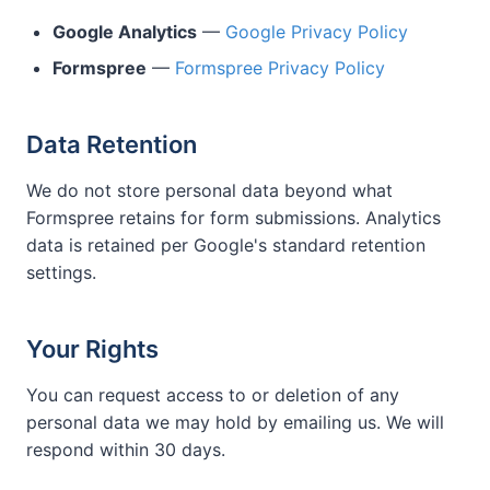
Google Analytics
—
Google Privacy Policy
Formspree
—
Formspree Privacy Policy
Data Retention
We do not store personal data beyond what
Formspree retains for form submissions. Analytics
data is retained per Google's standard retention
settings.
Your Rights
You can request access to or deletion of any
personal data we may hold by emailing us. We will
respond within 30 days.