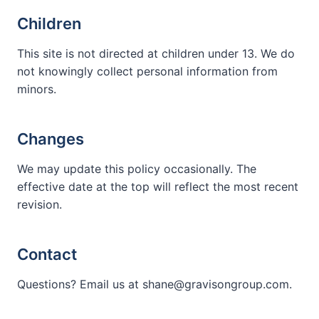
Children
This site is not directed at children under 13. We do
not knowingly collect personal information from
minors.
Changes
We may update this policy occasionally. The
effective date at the top will reflect the most recent
revision.
Contact
Questions? Email us at shane@gravisongroup.com.