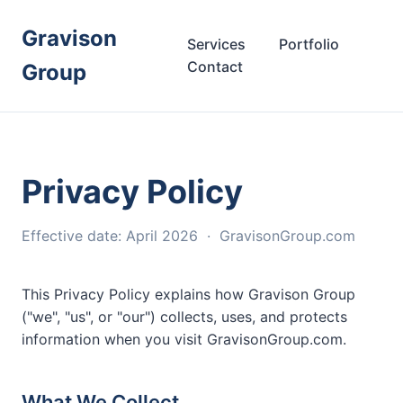
Gravison
Services
Portfolio
Contact
Group
Privacy Policy
Effective date: April 2026 · GravisonGroup.com
This Privacy Policy explains how Gravison Group
("we", "us", or "our") collects, uses, and protects
information when you visit GravisonGroup.com.
What We Collect