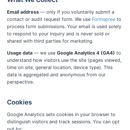
Email address
— only if you voluntarily submit a
contact or audit request form. We use
Formspree
to
process form submissions. Your email is used solely
to respond to your inquiry and is never sold or
shared with third parties for marketing.
Usage data
— we use
Google Analytics 4 (GA4)
to
understand how visitors use the site (pages viewed,
time on site, general location, device type). This
data is aggregated and anonymous from our
perspective.
Cookies
Google Analytics sets cookies in your browser to
distinguish visitors and track sessions. You can opt
out by: